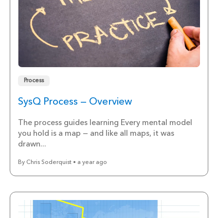
Process
SysQ Process — Overview
The process guides learning Every mental model
you hold is a map — and like all maps, it was
drawn...
By Chris Soderquist • a year ago