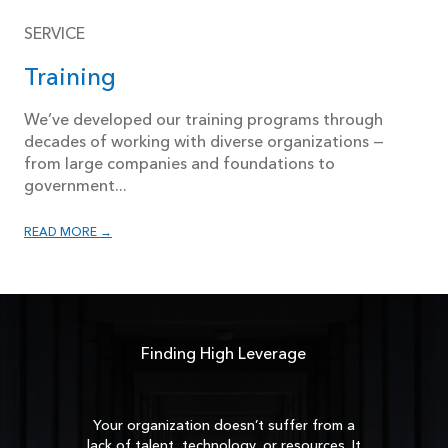
SERVICE
Training
We’ve developed our training programs through
decades of working with diverse organizations —
from large companies and foundations to
government...
READ MORE →
Finding High Leverage
Your organization doesn’t suffer from a
lack of talent, technology, or resources. It