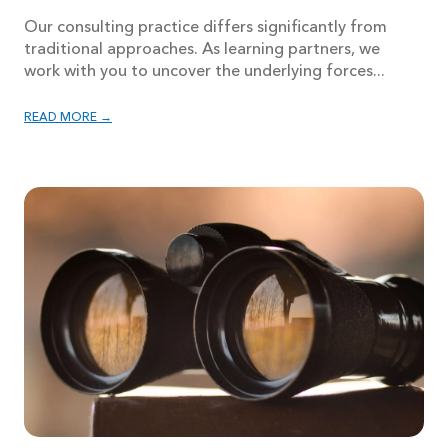
Our consulting practice differs significantly from
traditional approaches. As learning partners, we
work with you to uncover the underlying forces...
READ MORE →