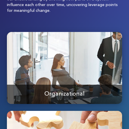
influence each other over time, uncovering leverage points
for meaningful change.
Organizational