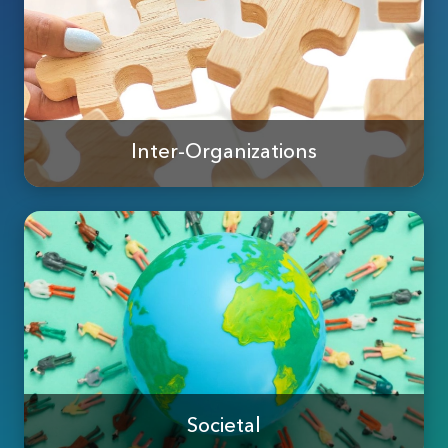
Inter-Organizations
Societal