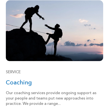
SERVICE
Coaching
Our coaching services provide ongoing support as
your people and teams put new approaches into
practice. We provide a range...