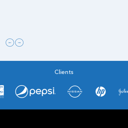
←
→
Clients