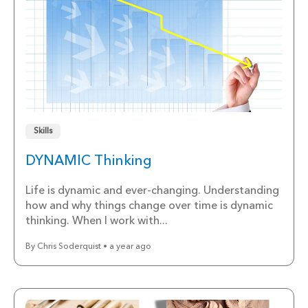
Skills
DYNAMIC Thinking
Life is dynamic and ever-changing. Understanding
how and why things change over time is dynamic
thinking. When I work with...
By Chris Soderquist • a year ago