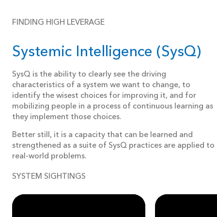
FINDING HIGH LEVERAGE
Systemic Intelligence (SysQ)
SysQ is the ability to clearly see the driving
characteristics of a system we want to change, to
identify the wisest choices for improving it, and for
mobilizing people in a process of continuous learning as
they implement those choices.
Better still, it is a capacity that can be learned and
strengthened as a suite of SysQ practices are applied to
real-world problems.
SYSTEM SIGHTINGS