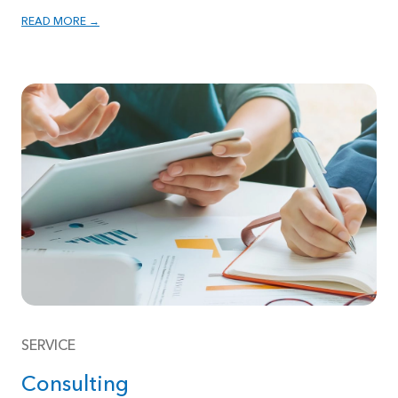
READ MORE →
SERVICE
Consulting