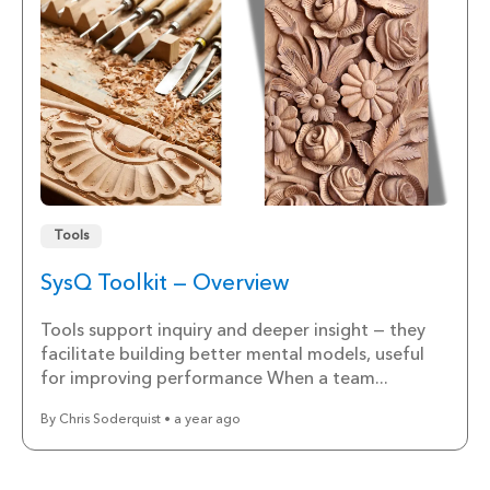
Tools
SysQ Toolkit — Overview
Tools support inquiry and deeper insight — they
facilitate building better mental models, useful
for improving performance When a team...
By Chris Soderquist • a year ago