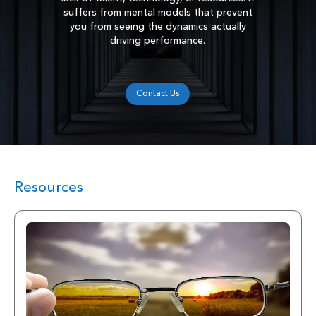
suffers from mental models that prevent
you from seeing the dynamics actually
driving performance.
Contact Us
Resources