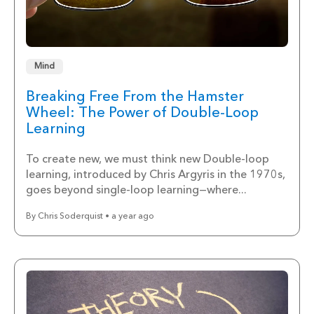
Mind
Breaking Free From the Hamster
Wheel: The Power of Double-Loop
Learning
To create new, we must think new Double-loop
learning, introduced by Chris Argyris in the 1970s,
goes beyond single-loop learning—where...
By Chris Soderquist • a year ago