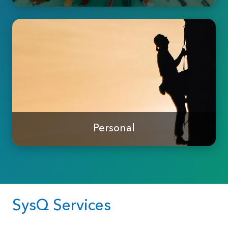
Personal
SysQ Services