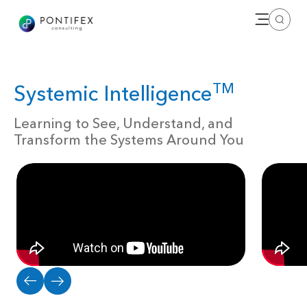
Open me
Search
TM
Systemic Intelligence
Learning to See, Understand, and
Transform the Systems Around You