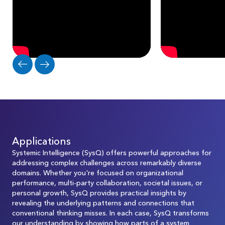
Applications
Systemic Intelligence (SysQ) offers powerful approaches for
addressing complex challenges across remarkably diverse
domains. Whether you're focused on organizational
performance, multi-party collaboration, societal issues, or
personal growth, SysQ provides practical insights by
revealing the underlying patterns and connections that
conventional thinking misses. In each case, SysQ transforms
our understanding by showing how parts of a system