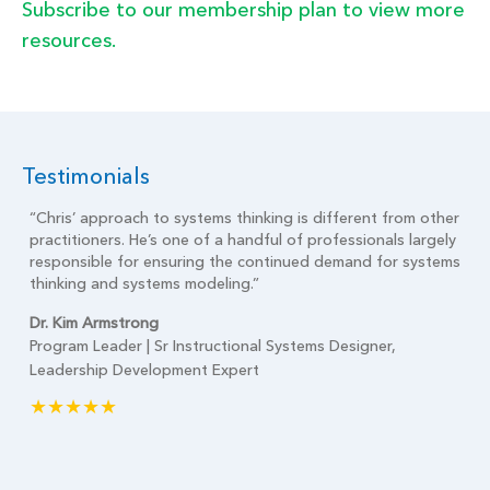
Subscribe to our membership plan to view more
resources.
Testimonials
t
“Chris’ approach to systems thinking is different from other
practitioners. He’s one of a handful of professionals largely
is
responsible for ensuring the continued demand for systems
 on
thinking and systems modeling.”
Dr. Kim Armstrong
Program Leader | Sr Instructional Systems Designer,
Leadership Development Expert
★★★★★
ity