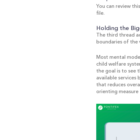
You can review this
file.
Holding the Big
The third thread a
boundaries of the v
Most mental models
child welfare syste
the goal is to see
available services
that reduces overal
orienting measure 