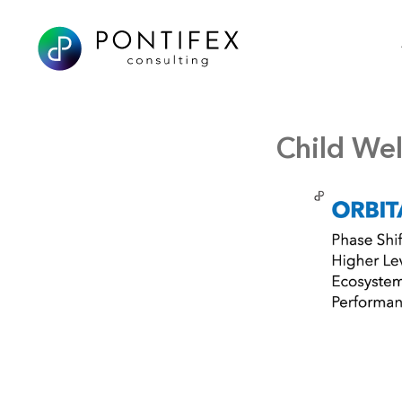
Child Wel