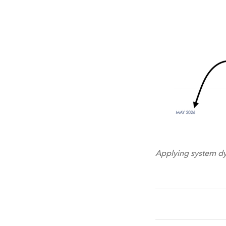
Applying system dy