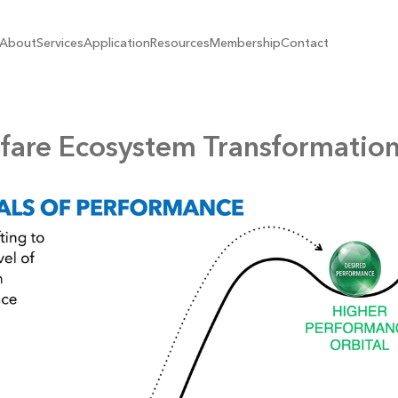
About
Services
Application
Resources
Membership
Contact
fare Ecosystem Transformation