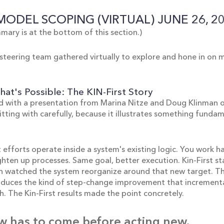
 MODEL SCOPING (VIRTUAL) JUNE 26, 2
mary is at the bottom of this section.)
steering team gathered virtually to explore and hone in on
at's Possible: The KIN-First Story
 with a presentation from Marina Nitze and Doug Klinman on
sitting with carefully, because it illustrates something fund
fforts operate inside a system's existing logic. You work ha
ghten up processes. Same goal, better execution. Kin-First s
hen watched the system reorganize around that new target. T
roduces the kind of step-change improvement that increment
. The Kin-First results made the point concretely.
w has to come before acting new.