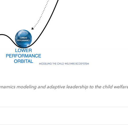
namics modeling and adaptive leadership to the child welfar