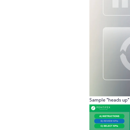
Sample "heads up" 