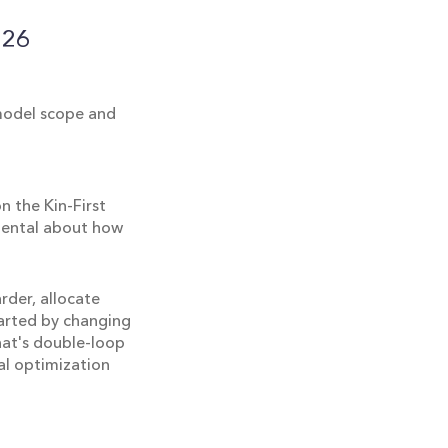
026
 model scope and
 the Kin-First
amental about how
rder, allocate
tarted by changing
hat's double-loop
al optimization