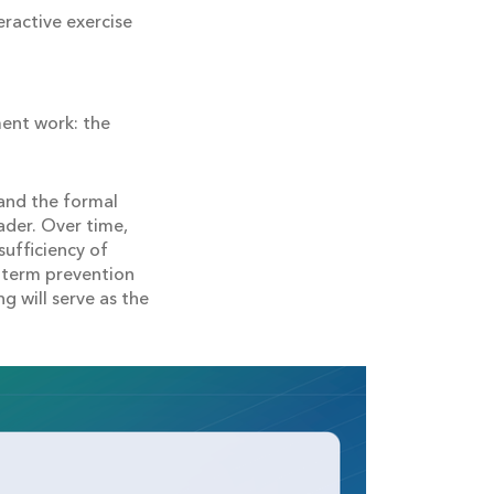
eractive exercise
ent work: the
and the formal
ader. Over time,
sufficiency of
g-term prevention
g will serve as the