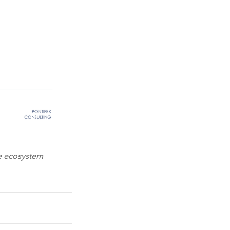
e ecosystem