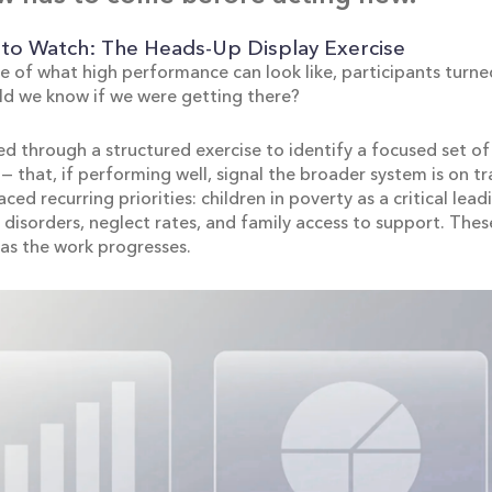
to Watch: The Heads-Up Display Exercise
e of what high performance can look like, participants turned
ld we know if we were getting there?
d through a structured exercise to identify a focused set of 
— that, if performing well, signal the broader system is on tr
ced recurring priorities: children in poverty as a critical lead
 disorders, neglect rates, and family access to support. Thes
as the work progresses.