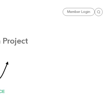
Sign Up
Member Login
Search
 Project