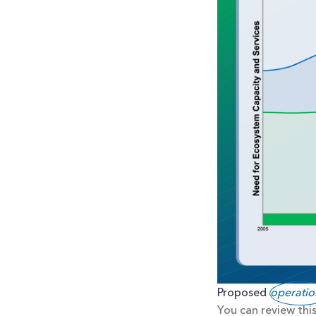
Proposed 
operatio
You can review this