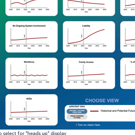
 select for "heads up" display