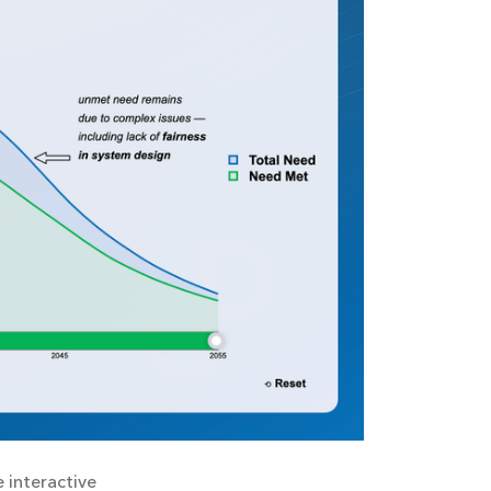
 interactive