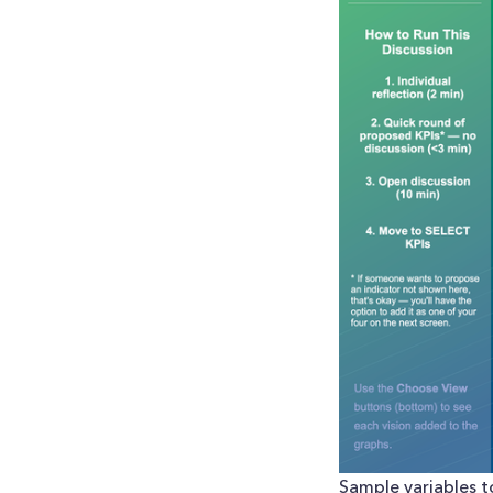
Sample variables to