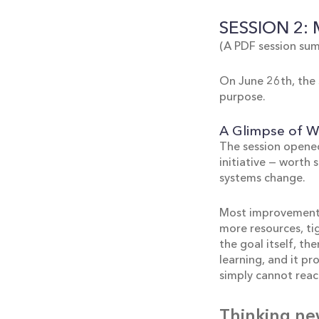
SESSION 2:
(A PDF session sum
On June 26th, the 
purpose.
A Glimpse of Wh
The session opened
initiative — worth 
systems change.
Most improvement e
more resources, ti
the goal itself, t
learning, and it p
simply cannot reach
Thinking ne