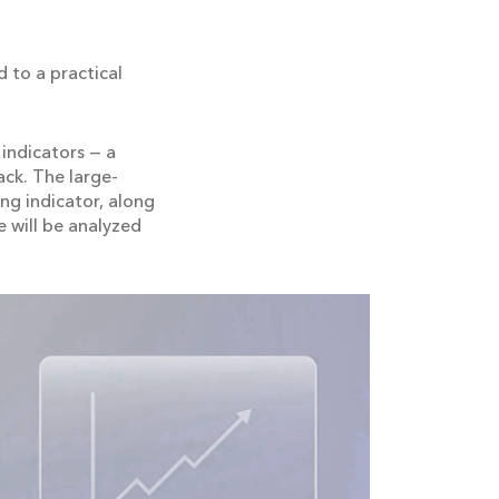
 to a practical
indicators — a
ack. The large-
ing indicator, along
e will be analyzed