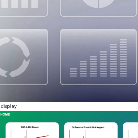
display