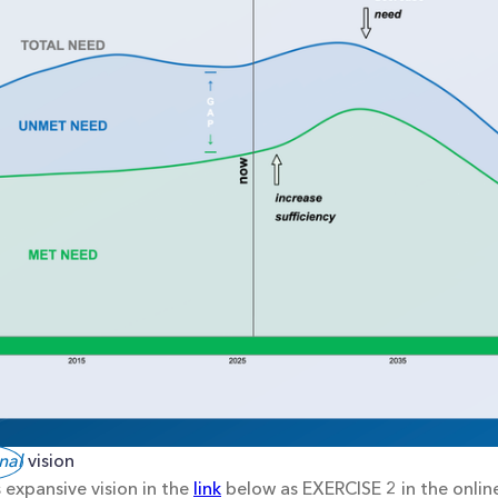
nal
 vision
 expansive vision in the
link
below as EXERCISE 2 in the online