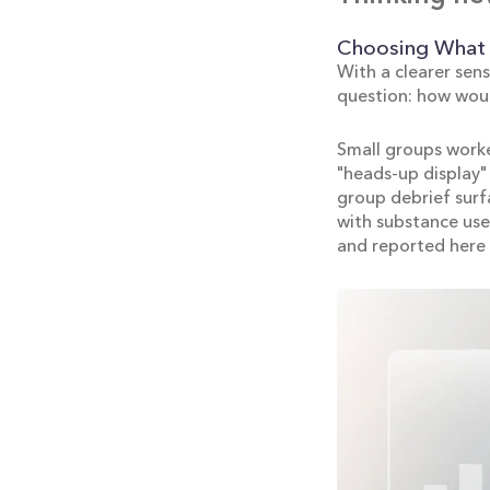
Choosing What 
With a clearer sens
question: how wou
Small groups worke
"heads-up display" 
group debrief surfa
with substance use
and reported here 