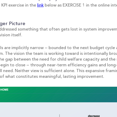
 KPI exercise in the
link
below as EXERCISE 1 in the online int
ger Picture
ddressed something that often gets lost in system improvem
ision itself.
 are implicitly narrow — bounded to the next budget cycle 
m. The vision the team is working toward is intentionally bro
 the gap between the need for child welfare capacity and the 
 begin to close — through near-term efficiency gains and lon
l need. Neither view is sufficient alone. This expansive framin
of what constitutes meaningful, lasting improvement.