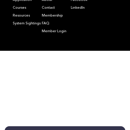
Application
About
Facebook
Courses
Contact
LinkedIn
Resources
Membership
System Sightings
FAQ
Member Login