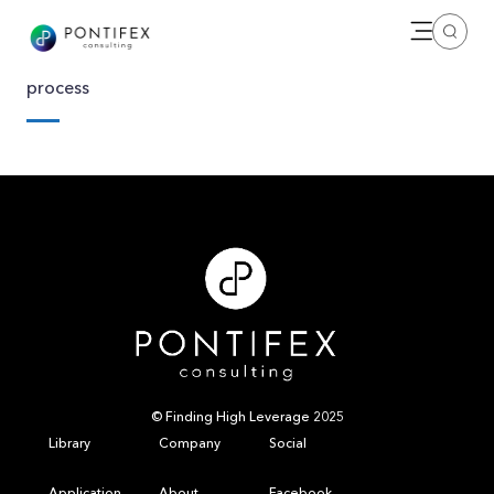
Open me
Search
process
© Finding High Leverage 2025
Library
Company
Social