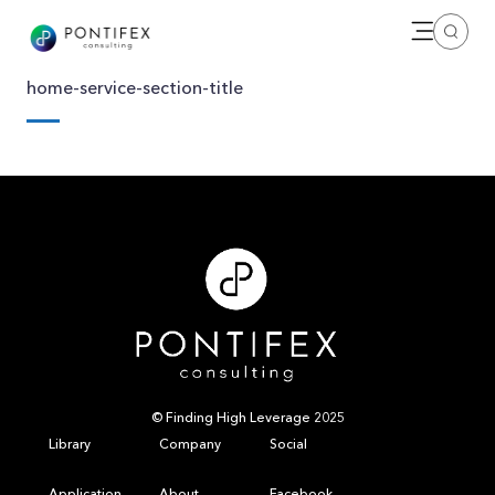
Open me
Search
home-service-section-title
© Finding High Leverage 2025
Library
Company
Social