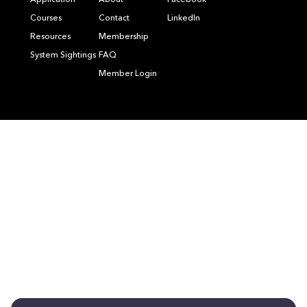
Application
About
Facebook
Courses
Contact
LinkedIn
Resources
Membership
System Sightings
FAQ
Member Login