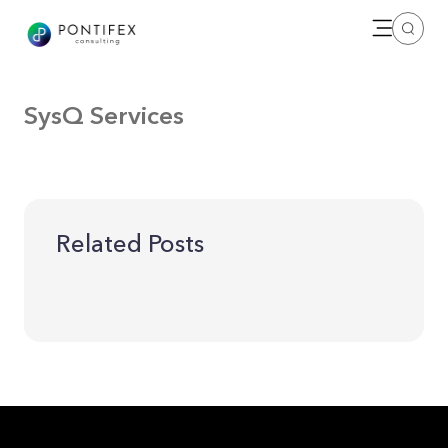
Open me
Search
SysQ Services
Related Posts