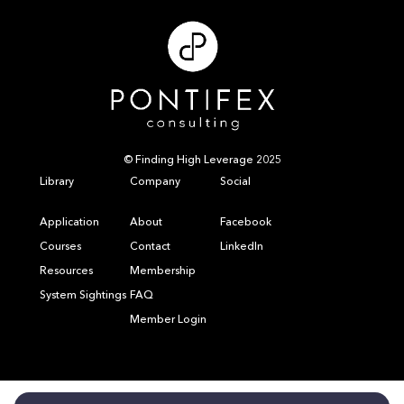
© Finding High Leverage 2025
Library
Company
Social
Application
About
Facebook
Courses
Contact
LinkedIn
Resources
Membership
System Sightings
FAQ
Member Login