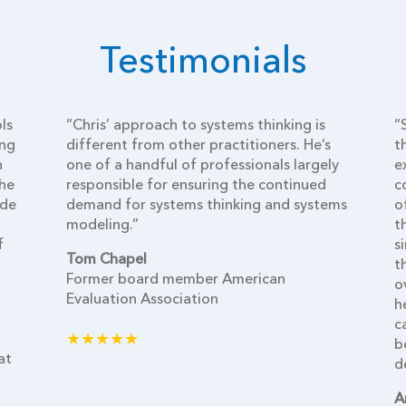
Testimonials
ls
“Chris’ approach to systems thinking is
“
ing
different from other practitioners. He’s
t
h
one of a handful of professionals largely
e
the
responsible for ensuring the continued
c
ide
demand for systems thinking and systems
o
modeling.”
t
f
s
Tom Chapel
t
Former board member American
o
Evaluation Association
h
c
★★★★★
b
at
d
A