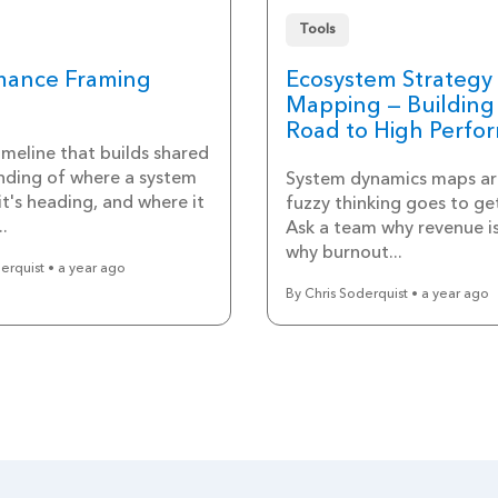
Tools
mance Framing
Ecosystem Strategy
Mapping — Building
Road to High Perfo
timeline that builds shared
nding of where a system
System dynamics maps ar
 it's heading, and where it
fuzzy thinking goes to ge
..
Ask a team why revenue i
why burnout...
erquist • a year ago
By Chris Soderquist • a year ago