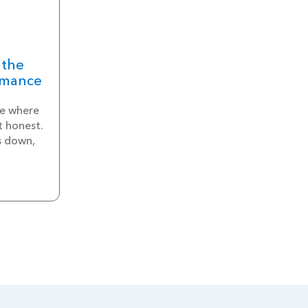
 the
rmance
e where
t honest.
s down,