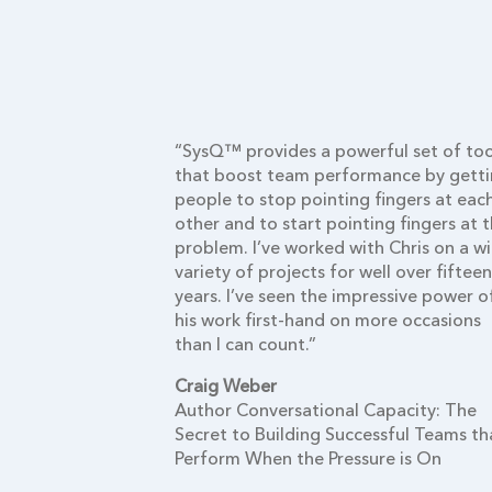
oncepts and
“SysQ™ provides a powerful set of too
cellent
that boost team performance by gett
ems educators
people to stop pointing fingers at eac
useful mental
other and to start pointing fingers at 
olve troubling
problem. I’ve worked with Chris on a w
dozen plus
variety of projects for well over fifteen
 I was
years. I’ve seen the impressive power o
ed his multi-
his work first-hand on more occasions
systems
than I can count.”
arning labs
Craig Weber
r business
Author Conversational Capacity: The
rs build their
Secret to Building Successful Teams th
n muscles.
Perform When the Pressure is On
ho apply the
then their