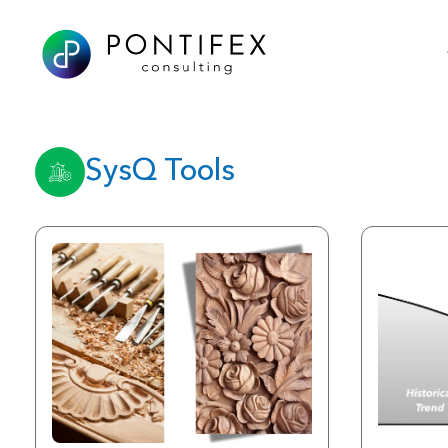
SysQ Tools