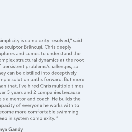
Simplicity is complexity resolved," said
“While predic
he sculptor Brâncuși. Chris deeply
correlations, 
xplores and comes to understand the
leverage poi
omplex structural dynamics at the root
devise polici
f persistent problems/challenges, so
today’s adapt
hey can be distilled into deceptively
systemic inte
imple solution paths forward. But more
modeling bas
han that, I've hired Chris multiple times
approach—bec
ver 5 years and 2 companies because
essential. Wi
e's a mentor and coach. He builds the
cannot solve 
apacity of everyone he works with to
from today’s
ecome more comfortable swimming
Prakash Shriv
eep in system complexity. ”
Clinical Prof
nya Gandy
Management T