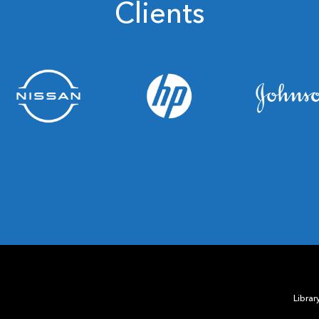
Clients
Librar