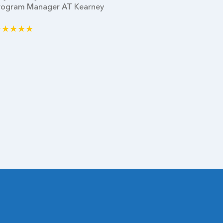
rogram Manager AT Kearney
Dallas
★★★★★
★★★★★