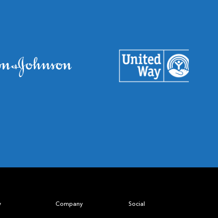
y
Company
Social