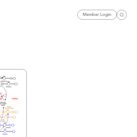
Sign Up
Member Login
Search