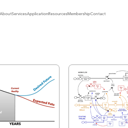
About
Services
Application
Resources
Membership
Contact