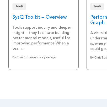
Tools
Tools
SysQ Toolkit — Overview
Perfor
Graph
Tools support inquiry and deeper
insight — they facilitate building
A visual 
better mental models, useful for
understa
improving performance When a
is, where
team...
could go.
By Chris Soderquist • a year ago
By Chris Sod