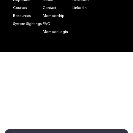
Application
About
Facebook
Courses
Contact
LinkedIn
Resources
Membership
System Sightings
FAQ
Member Login