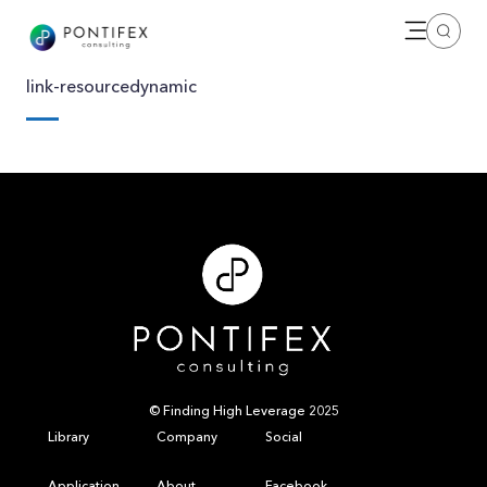
Open me
Search
link-resourcedynamic
© Finding High Leverage 2025
Library
Company
Social