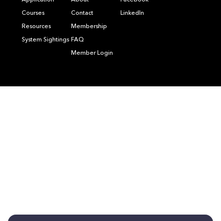
Application
About
Facebook
Courses
Contact
LinkedIn
Resources
Membership
System Sightings
FAQ
Member Login