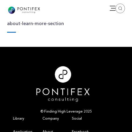
Open me
Search
about-learn-more-section
© Finding High Leverage 2025
Library
Company
Social