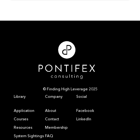
© Finding High Leverage 2025
Library
Company
Social
Application
About
Facebook
Courses
Contact
LinkedIn
Resources
Membership
System Sightings
FAQ