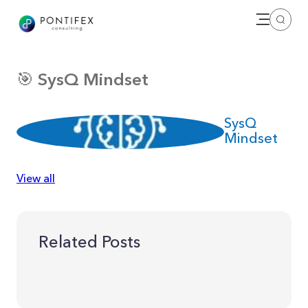
Open me
Search
🎯 SysQ Mindset
SysQ
Mindset
View all
Related Posts