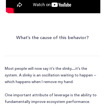
What’s the cause of this behavior?
Most people will now say it’s the slinky…it’s the
system. A slinky is an oscillation waiting to happen —
which happens when I remove my hand.
One important attribute of leverage is the ability to
fundamentally improve ecosystem performance.