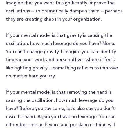
Imagine that you want to significantly improve the
oscillations — to dramatically dampen them — perhaps
they are creating chaos in your organization.
If your mental model is that gravity is causing the
oscillation, how much leverage do you have? None.
You can’t change gravity. I imagine you can identify
times in your work and personal lives where it feels
like fighting gravity — something refuses to improve
no matter hard you try.
If your mental model is that removing the hand is
causing the oscillation, how much leverage do you
have? Before you say some, let’s also say you don’t
own the hand. Again you have no leverage. You can
either become an Eeyore and proclaim nothing will