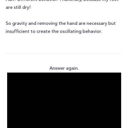
are still dry!
So gravity and removing the hand are necessary but
insufficient to create the oscillating behavior.
Answer again.