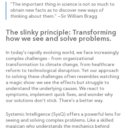
“The important thing in science is not so much to
obtain new facts as to discover new ways of
thinking about them.” —Sir William Bragg
The slinky principle: Transforming
how we see and solve problems.
In today's rapidly evolving world, we face increasingly
complex challenges - from organizational
transformation to climate change, from healthcare
reform to technological disruption. Yet our approach
to solving these challenges often resembles watching
a magic show: we see the effects but struggle to
understand the underlying causes. We react to
symptoms, implement quick fixes, and wonder why
our solutions don't stick. There's a better way.
Systemic Intelligence (SysQ) offers a powerful lens for
seeing and solving complex problems. Like a skilled
magician who understands the mechanics behind