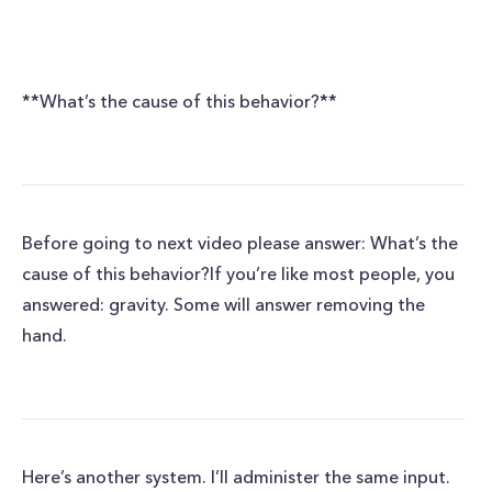
**What’s the cause of this behavior?**
Before going to next video please answer: What’s the
cause of this behavior?If you’re like most people, you
answered: gravity. Some will answer removing the
hand.
Here’s another system. I’ll administer the same input.