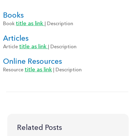
Books
title as link
Book
| Description
Articles
title as link
Article
| Description
Online Resources
title as link
Resource
| Description
Related Posts