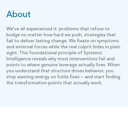
About
We've all experienced it: problems that refuse to
budge no matter how hard we push, strategies that
fail to deliver lasting change. We fixate on symptoms
and external forces while the real culprit hides in plain
sight. This foundational principle of Systemic
Intelligence reveals why most interventions fail and
points to where genuine leverage actually lives. When
you understand that structure drives behavior, you
stop wasting energy on futile fixes — and start finding
the transformation points that actually work.