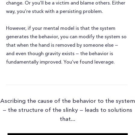
change. Or you’ll be a victim and blame others. Either
way, you’re stuck with a persisting problem.
However, if your mental model is that the system
generates the behavior, you can modify the system so
that when the hand is removed by someone else —
and even though gravity exists — the behavior is
fundamentally improved. You’ve found leverage.
Ascribing the cause of the behavior to the system
— the structure of the slinky — leads to solutions
that...