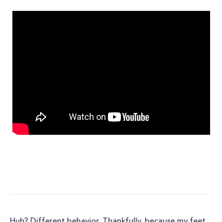
Huh? Different behavior. Thankfully, because my feet