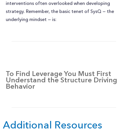
interventions often overlooked when developing
strategy. Remember, the basic tenet of SysQ — the
underlying mindset — is:
To Find Leverage You Must First
Understand the Structure Driving
Behavior
Additional Resources