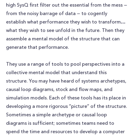
high SysQ first filter out the essential from the mess —
from the noisy barrage of data — to cogently
establish what performance they wish to transform…
what they wish to see unfold in the future. Then they
assemble a mental model of the structure that can
generate that performance.
They use a range of tools to pool perspectives into a
collective mental model that understand this
structure. You may have heard of systems archetypes,
causal loop diagrams, stock and flow maps, and
simulation models. Each of these tools has its place in
developing a more rigorous “picture” of the structure.
Sometimes a simple archetype or causal loop
diagrams is sufficient; sometimes teams need to
spend the time and resources to develop a computer