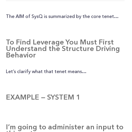
The AIM of SysQ is summarized by the core tenet…
To Find Leverage You Must First
Understand the Structure Driving
Behavior
Let’s clarify what that tenet means…
EXAMPLE — SYSTEM 1
I’m going to administer an input to