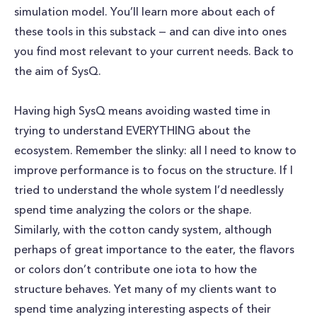
simulation model. You’ll learn more about each of
these tools in this substack — and can dive into ones
you find most relevant to your current needs. Back to
the aim of SysQ.
Having high SysQ means avoiding wasted time in
trying to understand EVERYTHING about the
ecosystem. Remember the slinky: all I need to know to
improve performance is to focus on the structure. If I
tried to understand the whole system I’d needlessly
spend time analyzing the colors or the shape.
Similarly, with the cotton candy system, although
perhaps of great importance to the eater, the flavors
or colors don’t contribute one iota to how the
structure behaves. Yet many of my clients want to
spend time analyzing interesting aspects of their