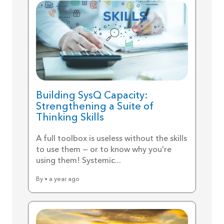
Building SysQ Capacity:
Strengthening a Suite of
Thinking Skills
A full toolbox is useless without the skills
to use them — or to know why you're
using them! Systemic...
By • a year ago