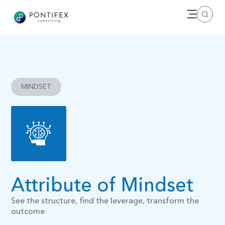
Open me
Search
MINDSET
Attribute of Mindset
See the structure, find the leverage, transform the
outcome