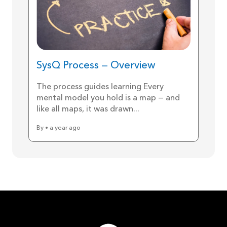
SysQ Process — Overview
The process guides learning Every
mental model you hold is a map — and
like all maps, it was drawn...
By • a year ago