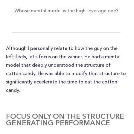
Whose mental model is the high-leverage one?
Although I personally relate to how the guy on the
left feels, let’s focus on the winner. He had a mental
model that deeply understood the structure of
cotton candy. He was able to modify that structure to
significantly accelerate the time to eat the cotton
candy.
FOCUS ONLY ON THE STRUCTURE
GENERATING PERFORMANCE