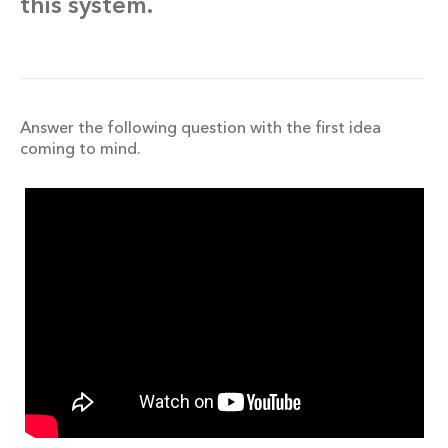
this system.
Answer the following question with the first idea
coming to mind.