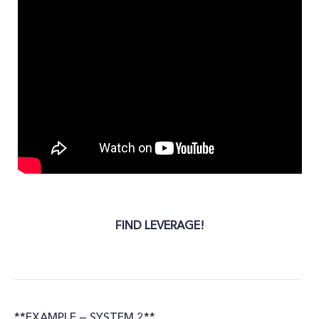
FIND LEVERAGE!
**EXAMPLE — SYSTEM 2**