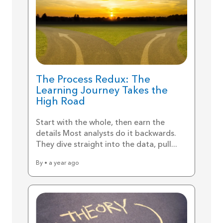
The Process Redux: The
Learning Journey Takes the
High Road
Start with the whole, then earn the
details Most analysts do it backwards.
They dive straight into the data, pull...
By • a year ago