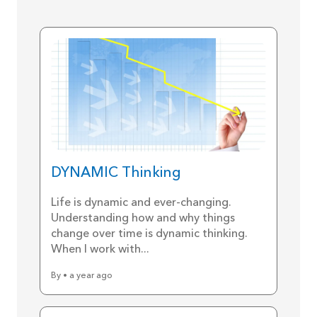
DYNAMIC Thinking
Life is dynamic and ever-changing.
Understanding how and why things
change over time is dynamic thinking.
When I work with...
By • a year ago