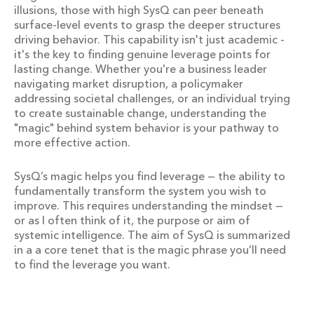
illusions, those with high SysQ can peer beneath
surface-level events to grasp the deeper structures
driving behavior. This capability isn't just academic -
it's the key to finding genuine leverage points for
lasting change. Whether you're a business leader
navigating market disruption, a policymaker
addressing societal challenges, or an individual trying
to create sustainable change, understanding the
"magic" behind system behavior is your pathway to
more effective action.
SysQ’s magic helps you find leverage — the ability to
fundamentally transform the system you wish to
improve. This requires understanding the mindset —
or as I often think of it, the purpose or aim of
systemic intelligence. The aim of SysQ is summarized
in a a core tenet that is the magic phrase you’ll need
to find the leverage you want.