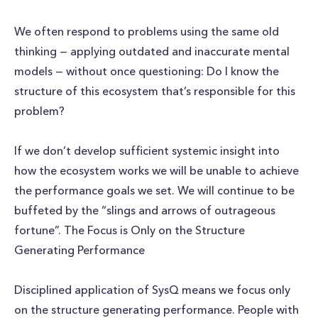
We often respond to problems using the same old
thinking — applying outdated and inaccurate mental
models — without once questioning: Do I know the
structure of this ecosystem that’s responsible for this
problem?
If we don’t develop sufficient systemic insight into
how the ecosystem works we will be unable to achieve
the performance goals we set. We will continue to be
buffeted by the “slings and arrows of outrageous
fortune”. The Focus is Only on the Structure
Generating Performance
Disciplined application of SysQ means we focus only
on the structure generating performance. People with