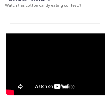
Watch this cotton candy eating contest.1