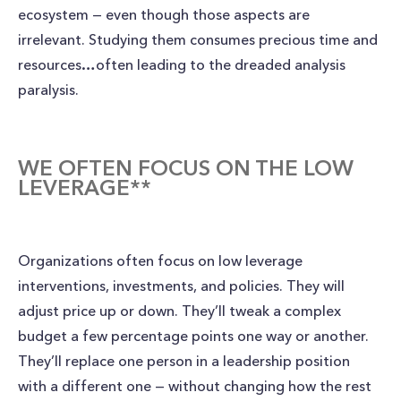
ecosystem — even though those aspects are
irrelevant. Studying them consumes precious time and
resources…often leading to the dreaded analysis
paralysis.
WE OFTEN FOCUS ON THE LOW
LEVERAGE**
Organizations often focus on low leverage
interventions, investments, and policies. They will
adjust price up or down. They’ll tweak a complex
budget a few percentage points one way or another.
They’ll replace one person in a leadership position
with a different one — without changing how the rest