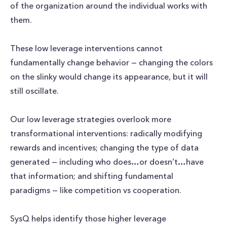
of the organization around the individual works with
them.
These low leverage interventions cannot
fundamentally change behavior — changing the colors
on the slinky would change its appearance, but it will
still oscillate.
Our low leverage strategies overlook more
transformational interventions: radically modifying
rewards and incentives; changing the type of data
generated — including who does…or doesn’t…have
that information; and shifting fundamental
paradigms — like competition vs cooperation.
SysQ helps identify those higher leverage