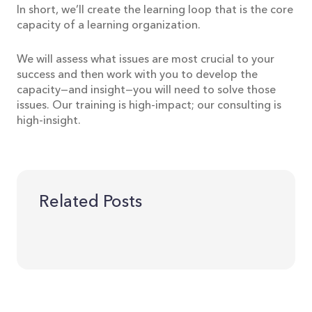
In short, we’ll create the learning loop that is the core
capacity of a learning organization.
We will assess what issues are most crucial to your
success and then work with you to develop the
capacity—and insight—you will need to solve those
issues. Our training is high-impact; our consulting is
high-insight.
Related Posts