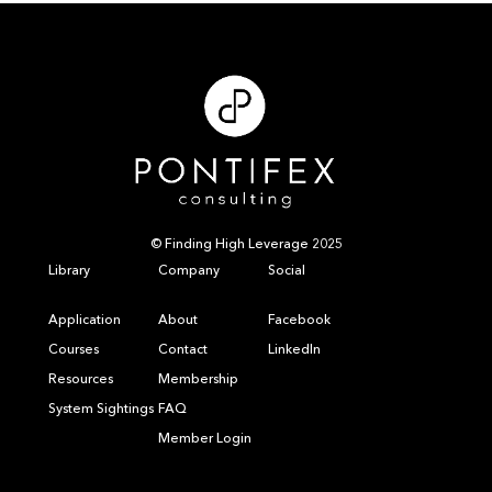
© Finding High Leverage 2025
Library
Company
Social
Application
About
Facebook
Courses
Contact
LinkedIn
Resources
Membership
System Sightings
FAQ
Member Login