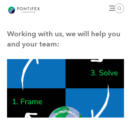
Open me
Search
Working with us, we will help you
and your team: