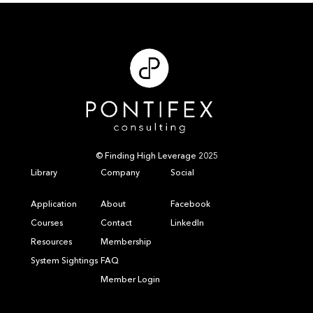
© Finding High Leverage 2025
Library
Company
Social
Application
About
Facebook
Courses
Contact
LinkedIn
Resources
Membership
System Sightings
FAQ
Member Login