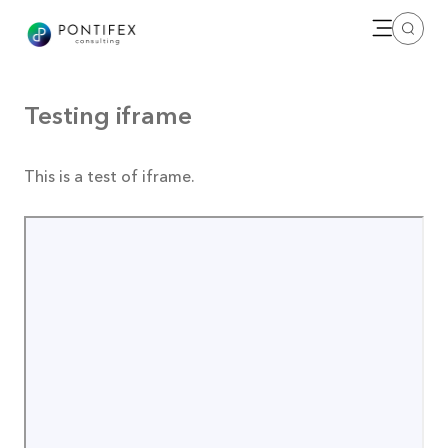
Open me
Search
Testing iframe
This is a test of iframe.