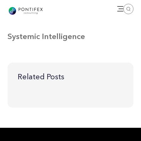
Open me
Search
Systemic Intelligence
Related Posts