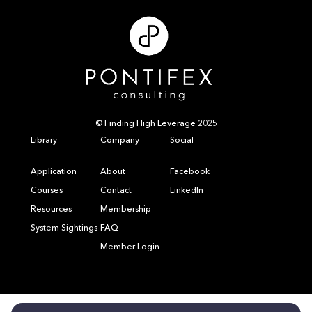
© Finding High Leverage 2025
Library
Company
Social
Application
About
Facebook
Courses
Contact
LinkedIn
Resources
Membership
System Sightings
FAQ
Member Login