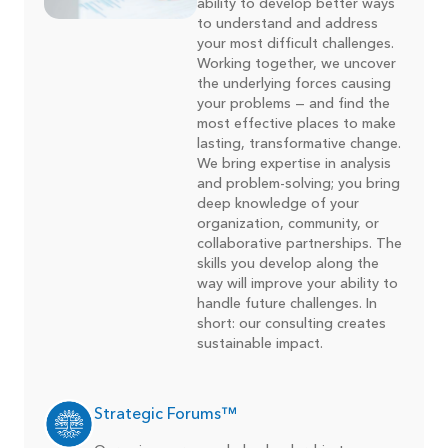
ability to develop better ways
to understand and address
your most difficult challenges.
Working together, we uncover
the underlying forces causing
your problems — and find the
most effective places to make
lasting, transformative change.
We bring expertise in analysis
and problem-solving; you bring
deep knowledge of your
organization, community, or
collaborative partnerships. The
skills you develop along the
way will improve your ability to
handle future challenges. In
short: our consulting creates
sustainable impact.
Strategic Forums™