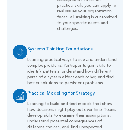
practical skills you can apply to
real issues your organization
faces. All training is customized
to your specific needs and
challenges.
Systems Thinking Foundations
Learning practical ways to see and understand
complex problems. Participants gain skills to
identify patterns, understand how different
parts of a system affect each other, and find
better solutions to persistent problems.
Practical Modeling for Strategy
Learning to build and test models that show
how decisions might play out over time. Teams
develop skills to examine their assumptions,
understand potential consequences of
different choices, and find unexpected