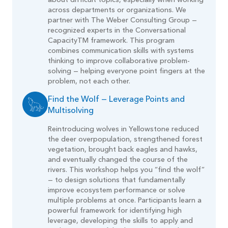
about difficult topics, especially when working
across departments or organizations. We
partner with The Weber Consulting Group —
recognized experts in the Conversational
CapacityTM framework. This program
combines communication skills with systems
thinking to improve collaborative problem-
solving — helping everyone point fingers at the
problem, not each other.
Find the Wolf — Leverage Points and
Multisolving
Reintroducing wolves in Yellowstone reduced
the deer overpopulation, strengthened forest
vegetation, brought back eagles and hawks,
and eventually changed the course of the
rivers. This workshop helps you “find the wolf”
— to design solutions that fundamentally
improve ecosystem performance or solve
multiple problems at once. Participants learn a
powerful framework for identifying high
leverage, developing the skills to apply and