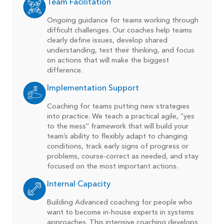
Team Facilitation
Ongoing guidance for teams working through
difficult challenges. Our coaches help teams
clearly define issues, develop shared
understanding, test their thinking, and focus
on actions that will make the biggest
difference.
Implementation Support
Coaching for teams putting new strategies
into practice. We teach a practical agile, “yes
to the mess” framework that will build your
team’s ability to flexibly adapt to changing
conditions, track early signs of progress or
problems, course-correct as needed, and stay
focused on the most important actions.
Internal Capacity
Building Advanced coaching for people who
want to become in-house experts in systems
approaches. This intensive coaching develops