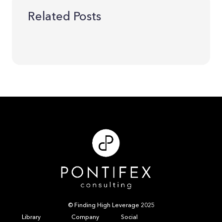
Related Posts
© Finding High Leverage 2025
Library
Company
Social