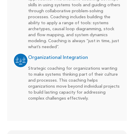
skills in using systems tools and guiding others
through collaborative problem-solving
processes. Coaching includes building the
ability to apply a range of tools: systems
archetypes, causal loop diagramming, stock
and flow mapping, and system dynamics
modeling. Coaching is always “just in time, just
what’s needed”.
Organizational Integration
Strategic coaching for organizations wanting
to make systems thinking part of their culture
and processes. This coaching helps
organizations move beyond individual projects
to build lasting capacity for addressing
complex challenges effectively.