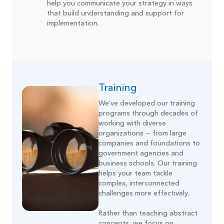
help you communicate your strategy in ways
that build understanding and support for
implementation.
Training
We’ve developed our training
programs through decades of
working with diverse
organizations — from large
companies and foundations to
government agencies and
business schools. Our training
helps your team tackle
complex, interconnected
challenges more effectively.
Rather than teaching abstract
concepts, we focus on