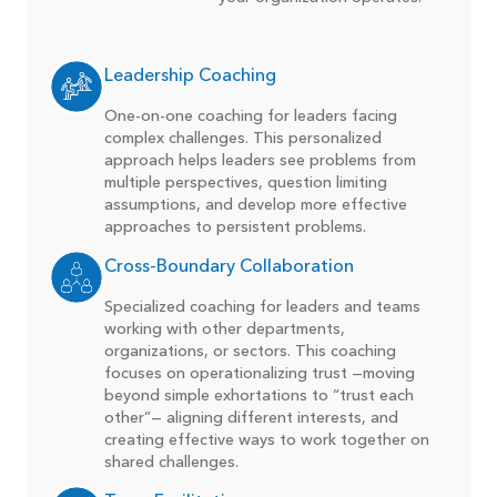
Leadership Coaching
One-on-one coaching for leaders facing
complex challenges. This personalized
approach helps leaders see problems from
multiple perspectives, question limiting
assumptions, and develop more effective
approaches to persistent problems.
Cross-Boundary Collaboration
Specialized coaching for leaders and teams
working with other departments,
organizations, or sectors. This coaching
focuses on operationalizing trust —moving
beyond simple exhortations to “trust each
other”— aligning different interests, and
creating effective ways to work together on
shared challenges.