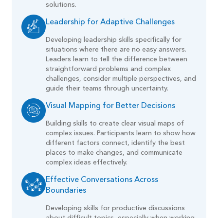
solutions.
Leadership for Adaptive Challenges
Developing leadership skills specifically for
situations where there are no easy answers.
Leaders learn to tell the difference between
straightforward problems and complex
challenges, consider multiple perspectives, and
guide their teams through uncertainty.
Visual Mapping for Better Decisions
Building skills to create clear visual maps of
complex issues. Participants learn to show how
different factors connect, identify the best
places to make changes, and communicate
complex ideas effectively.
Effective Conversations Across
Boundaries
Developing skills for productive discussions