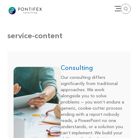
Open me
Search
service-content
Consulting
Our consulting differs
significantly from traditional
approaches. We work
alongside you to solve
problems — you won’t endure a
generic, cookie-cutter process
ending with a report nobody
reads, a PowerPoint no one
understands, or a solution you
can’t implement. We build your