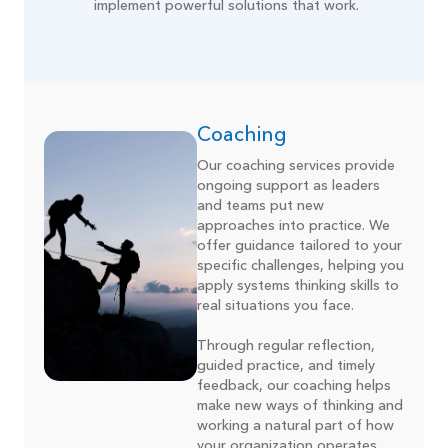
implement powerful solutions that work.
Coaching
Our coaching services provide
ongoing support as leaders
and teams put new
approaches into practice. We
offer guidance tailored to your
specific challenges, helping you
apply systems thinking skills to
real situations you face.
Through regular reflection,
guided practice, and timely
feedback, our coaching helps
make new ways of thinking and
working a natural part of how
your organization operates.