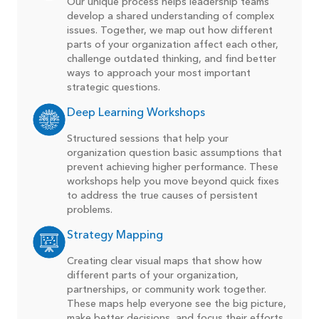
Our unique process helps leadership teams
develop a shared understanding of complex
issues. Together, we map out how different
parts of your organization affect each other,
challenge outdated thinking, and find better
ways to approach your most important
strategic questions.
Deep Learning Workshops
Structured sessions that help your
organization question basic assumptions that
prevent achieving higher performance. These
workshops help you move beyond quick fixes
to address the true causes of persistent
problems.
Strategy Mapping
Creating clear visual maps that show how
different parts of your organization,
partnerships, or community work together.
These maps help everyone see the big picture,
make better decisions, and focus their efforts