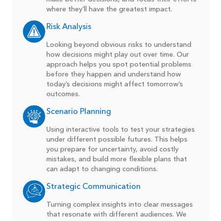
where they’ll have the greatest impact.
Risk Analysis
Looking beyond obvious risks to understand
how decisions might play out over time. Our
approach helps you spot potential problems
before they happen and understand how
today’s decisions might affect tomorrow’s
outcomes.
Scenario Planning
Using interactive tools to test your strategies
under different possible futures. This helps
you prepare for uncertainty, avoid costly
mistakes, and build more flexible plans that
can adapt to changing conditions.
Strategic Communication
Turning complex insights into clear messages
that resonate with different audiences. We