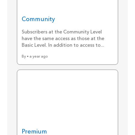
Community
Subscribers at the Community Level
have the same access as those at the
Basic Level. In addition to access to...
By • a year ago
Premium