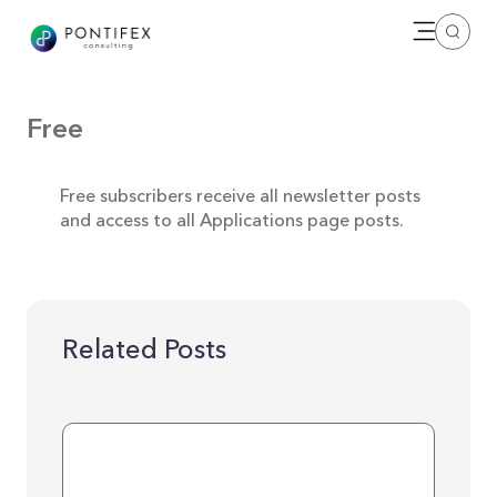
Open me
Search
Free
Free subscribers receive all newsletter posts
and access to all Applications page posts.
Related Posts