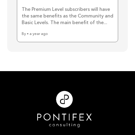
The Premium Level subscribers will have
the same benefits as the Community and
Basic Levels. The main benefit of the...
By • a year ago