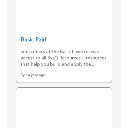
Basic Paid
Subscribers at the Basic Level receive
access to all SysQ Resources — resources
that help you build and apply the...
By • a year ago