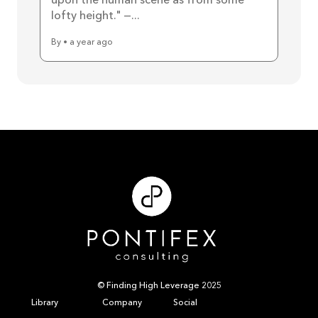
upon the human scene as from some
lofty height." —...
By • a year ago
© Finding High Leverage 2025
Library
Company
Social