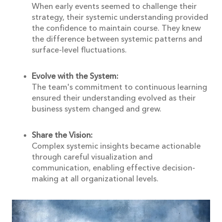
When early events seemed to challenge their
strategy, their systemic understanding provided
the confidence to maintain course. They knew
the difference between systemic patterns and
surface-level fluctuations.
Evolve with the System:
The team's commitment to continuous learning
ensured their understanding evolved as their
business system changed and grew.
Share the Vision:
Complex systemic insights became actionable
through careful visualization and
communication, enabling effective decision-
making at all organizational levels.