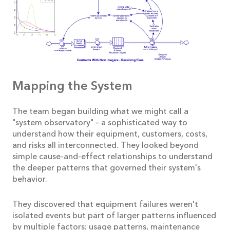
Mapping the System
The team began building what we might call a
"system observatory" – a sophisticated way to
understand how their equipment, customers, costs,
and risks all interconnected. They looked beyond
simple cause-and-effect relationships to understand
the deeper patterns that governed their system's
behavior.
They discovered that equipment failures weren't
isolated events but part of larger patterns influenced
by multiple factors: usage patterns, maintenance