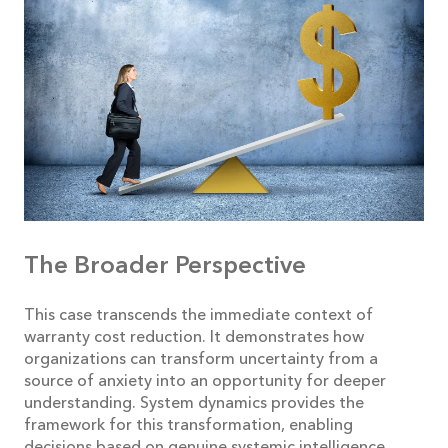
The Broader Perspective
This case transcends the immediate context of
warranty cost reduction. It demonstrates how
organizations can transform uncertainty from a
source of anxiety into an opportunity for deeper
understanding. System dynamics provides the
framework for this transformation, enabling
decisions based on genuine systemic intelligence