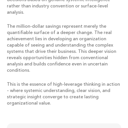
rather than industry convention or surface-level
analysis.
The million-dollar savings represent merely the
quantifiable surface of a deeper change. The real
achievement lies in developing an organization
capable of seeing and understanding the complex
systems that drive their business. This deeper vision
reveals opportunities hidden from conventional
analysis and builds confidence even in uncertain
conditions.
This is the essence of high-leverage thinking in action
– where systemic understanding, clear vision, and
strategic insight converge to create lasting
organizational value.