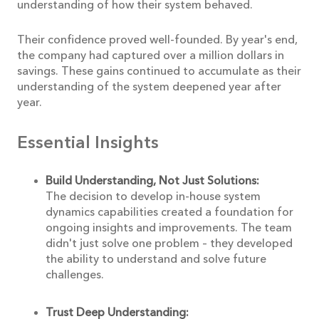
understanding of how their system behaved.
Their confidence proved well-founded. By year's end,
the company had captured over a million dollars in
savings. These gains continued to accumulate as their
understanding of the system deepened year after
year.
Essential Insights
Build Understanding, Not Just Solutions:
The decision to develop in-house system
dynamics capabilities created a foundation for
ongoing insights and improvements. The team
didn't just solve one problem – they developed
the ability to understand and solve future
challenges.
Trust Deep Understanding: