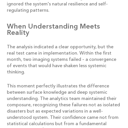
ignored the system's natural resilience and self-
regulating patterns.
When Understanding Meets
Reality
The analysis indicated a clear opportunity, but the
real test came in implementation. Within the first
month, two imaging systems failed – a convergence
of events that would have shaken less systemic
thinking.
This moment perfectly illustrates the difference
between surface knowledge and deep systemic
understanding. The analytics team maintained their
composure, recognizing these failures not as isolated
disasters but as expected variations in a well-
understood system. Their confidence came not from
statistical calculations but from a fundamental