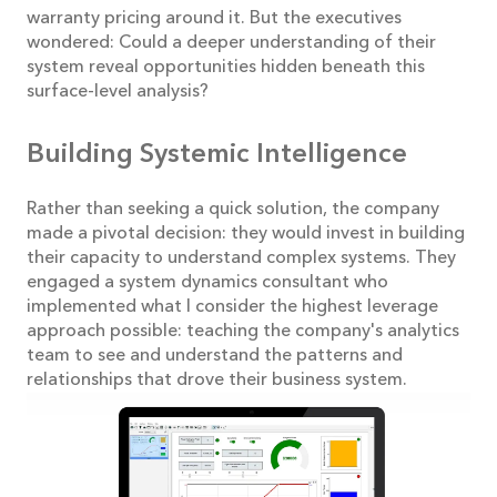
warranty pricing around it. But the executives
wondered: Could a deeper understanding of their
system reveal opportunities hidden beneath this
surface-level analysis?
Building Systemic Intelligence
Rather than seeking a quick solution, the company
made a pivotal decision: they would invest in building
their capacity to understand complex systems. They
engaged a system dynamics consultant who
implemented what I consider the highest leverage
approach possible: teaching the company's analytics
team to see and understand the patterns and
relationships that drove their business system.