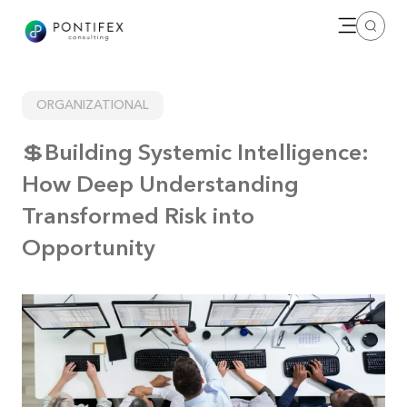
Open me
Search
ORGANIZATIONAL
💲Building Systemic Intelligence:
How Deep Understanding
Transformed Risk into
Opportunity