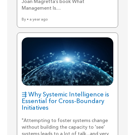
Joan Magretta’s book What
Management Is....
By • a year ago
⇶ Why Systemic Intelligence is
Essential for Cross-Boundary
Initiatives
"Attempting to foster systems change
without building the capacity to 'see'
systems leads to a lot of talk...and very