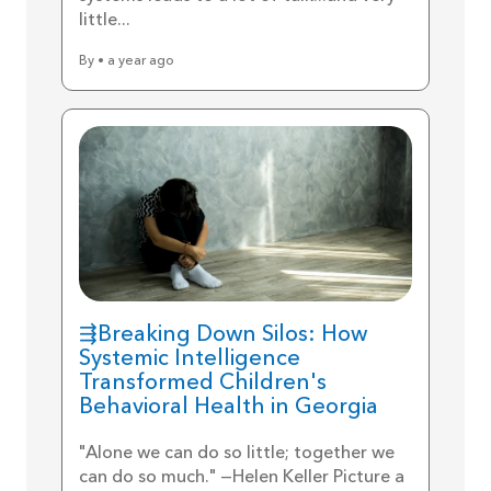
little...
By • a year ago
⇶Breaking Down Silos: How
Systemic Intelligence
Transformed Children's
Behavioral Health in Georgia
"Alone we can do so little; together we
can do so much." —Helen Keller Picture a