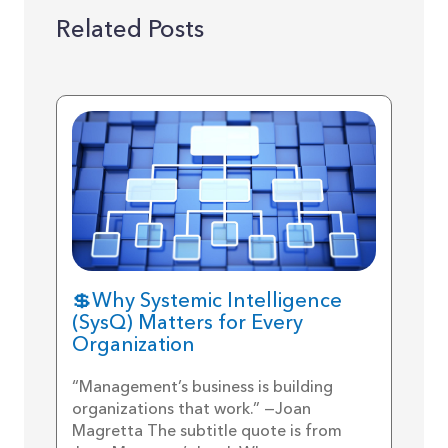
Related Posts
💲Why Systemic Intelligence
(SysQ) Matters for Every
Organization
“Management’s business is building
organizations that work.” —Joan
Magretta The subtitle quote is from