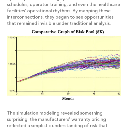
schedules, operator training, and even the healthcare
facilities' operational rhythms. By mapping these
interconnections, they began to see opportunities
that remained invisible under traditional analysis.
The simulation modeling revealed something
surprising: the manufacturers' warranty pricing
reflected a simplistic understanding of risk that