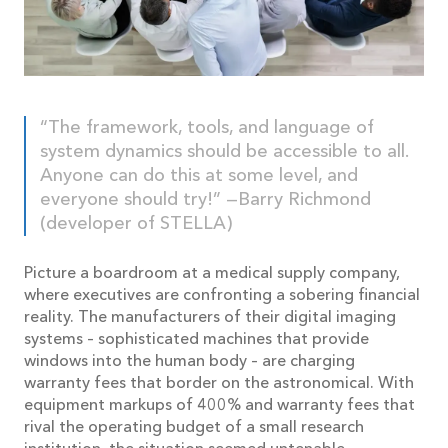
“The framework, tools, and language of
system dynamics should be accessible to all.
Anyone can do this at some level, and
everyone should try!” —Barry Richmond
(developer of STELLA)
Picture a boardroom at a medical supply company,
where executives are confronting a sobering financial
reality. The manufacturers of their digital imaging
systems – sophisticated machines that provide
windows into the human body – are charging
warranty fees that border on the astronomical. With
equipment markups of 400% and warranty fees that
rival the operating budget of a small research