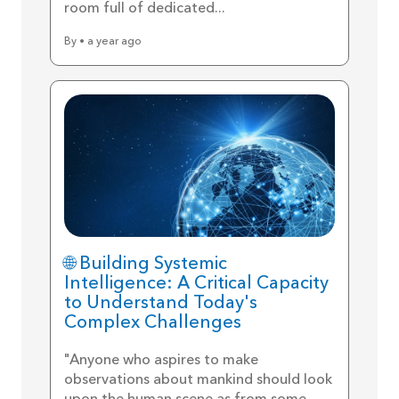
room full of dedicated...
By • a year ago
🌐 Building Systemic
Intelligence: A Critical Capacity
to Understand Today's
Complex Challenges
"Anyone who aspires to make
observations about mankind should look