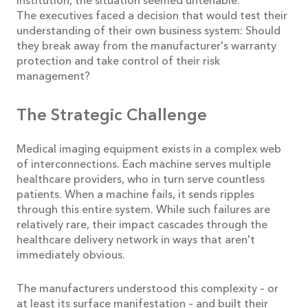
institution, the situation seemed untenable.
The executives faced a decision that would test their
understanding of their own business system: Should
they break away from the manufacturer's warranty
protection and take control of their risk
management?
The Strategic Challenge
Medical imaging equipment exists in a complex web
of interconnections. Each machine serves multiple
healthcare providers, who in turn serve countless
patients. When a machine fails, it sends ripples
through this entire system. While such failures are
relatively rare, their impact cascades through the
healthcare delivery network in ways that aren't
immediately obvious.
The manufacturers understood this complexity – or
at least its surface manifestation – and built their