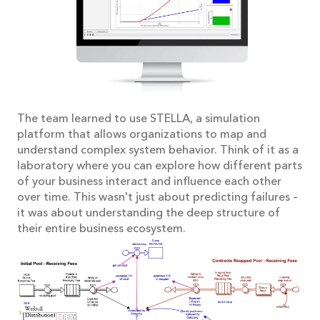
The team learned to use STELLA, a simulation
platform that allows organizations to map and
understand complex system behavior. Think of it as a
laboratory where you can explore how different parts
of your business interact and influence each other
over time. This wasn't just about predicting failures –
it was about understanding the deep structure of
their entire business ecosystem.