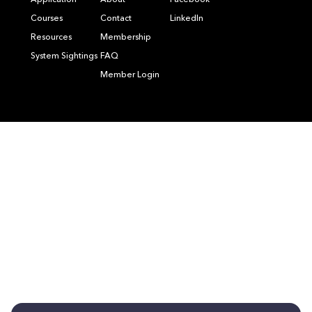
Application
About
Facebook
Courses
Contact
LinkedIn
Resources
Membership
System Sightings
FAQ
Member Login