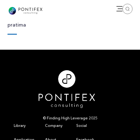
Open me
Search
pratima
© Finding High Leverage 2025
Library
Company
Social